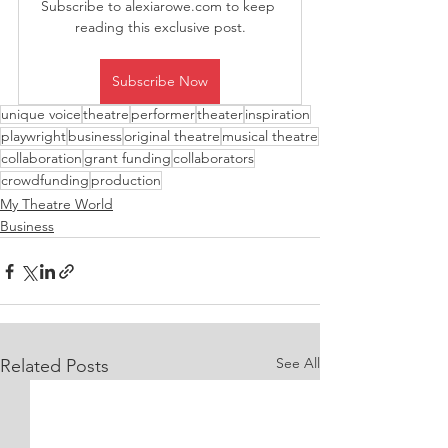
Subscribe to alexiarowe.com to keep 
reading this exclusive post.
Subscribe Now
unique voice
theatre
performer
theater
inspiration
playwright
business
original theatre
musical theatre
collaboration
grant funding
collaborators
crowdfunding
production
My Theatre World
Business
See All
Related Posts