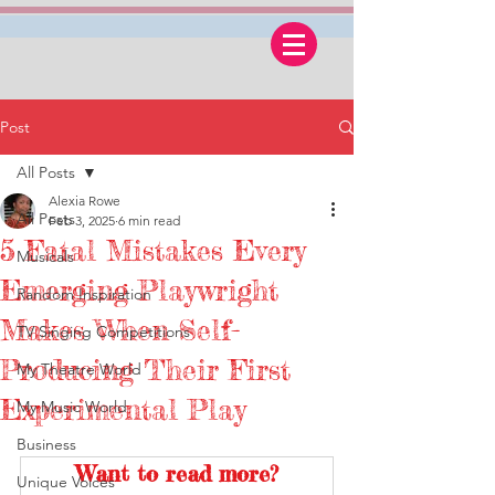
Post
All Posts
Alexia Rowe
All Posts
Feb 3, 2025
6 min read
5 Fatal Mistakes Every
Musicals
Emerging Playwright
Random Inspiration
Makes When Self-
TV Singing Competitions
Producing Their First
My Theatre World
Experimental Play
My Music World
Business
Want to read more?
Unique Voices