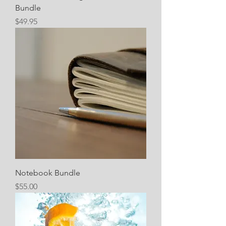
Bundle
Price
$49.95
Notebook Bundle
Price
$55.00