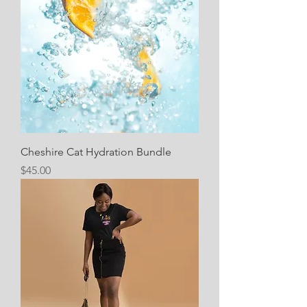
Cheshire Cat Hydration Bundle
Price
$45.00