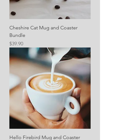
Cheshire Cat Mug and Coaster
Bundle
Price
$39.90
Hello Firebird Mug and Coaster