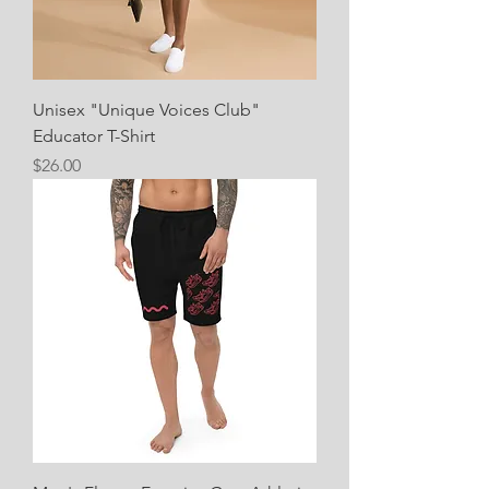
Unisex "Unique Voices Club"
Educator T-Shirt
Price
$26.00