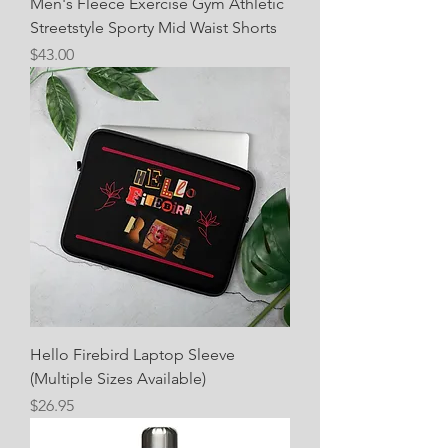
Men's Fleece Exercise Gym Athletic
Streetstyle Sporty Mid Waist Shorts
Price
$43.00
Hello Firebird Laptop Sleeve
(Multiple Sizes Available)
Price
$26.95