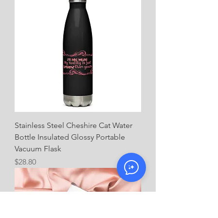
Stainless Steel Cheshire Cat Water
Bottle Insulated Glossy Portable
Vacuum Flask
Price
$28.80