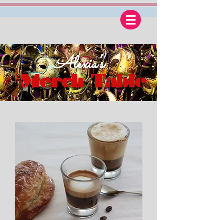
Alexia's
Merch Table