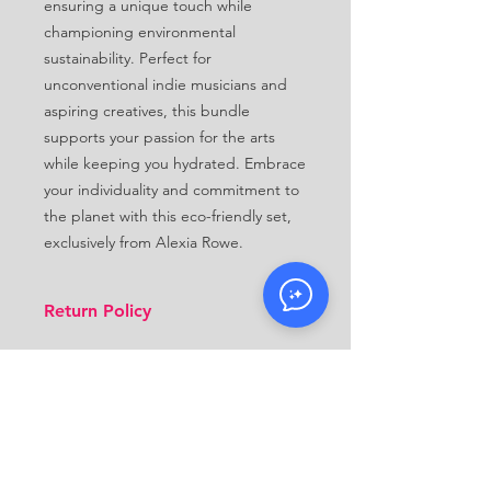
ensuring a unique touch while 
championing environmental 
sustainability. Perfect for 
unconventional indie musicians and 
aspiring creatives, this bundle 
supports your passion for the arts 
while keeping you hydrated. Embrace 
your individuality and commitment to 
the planet with this eco-friendly set, 
exclusively from Alexia Rowe.
Return Policy
Because this product is made to
order, we do not accept returns.
Make sure you select the right size
when you place your order. Refunds
will only be processed up to 30 days
after the order is received in
CONTACT
circumstances we're responsible for