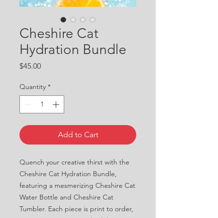
Cheshire Cat
Hydration Bundle
Price
$45.00
Quantity
*
Add to Cart
Quench your creative thirst with the 
Cheshire Cat Hydration Bundle, 
featuring a mesmerizing Cheshire Cat 
Water Bottle and Cheshire Cat 
Tumbler. Each piece is print to order, 