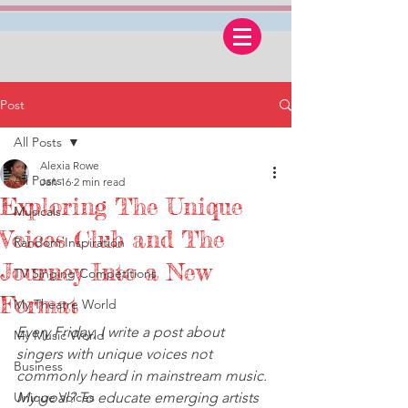
Post
All Posts
Alexia Rowe
All Posts
Jan 16
2 min read
Exploring The Unique
Musicals
Voices Club and The
Random Inspiration
Journey Into a New
TV Singing Competitions
Format
My Theatre World
Every Friday, I write a post about 
My Music World
singers with unique voices not 
Business
commonly heard in mainstream music. 
Unique Voices
My goal? To educate emerging artists 