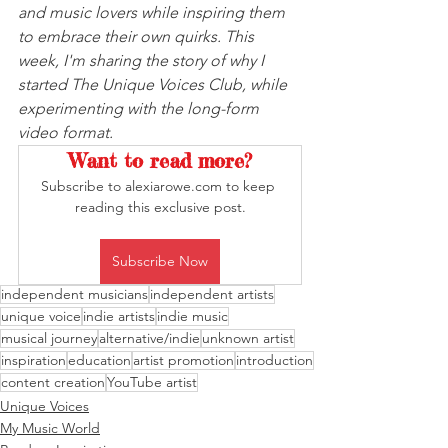
and music lovers while inspiring them 
to embrace their own quirks. This 
week, I'm sharing the story of why I 
started The Unique Voices Club, while 
experimenting with the long-form 
video format.
Want to read more?
Subscribe to alexiarowe.com to keep 
reading this exclusive post.
Subscribe Now
independent musicians
independent artists
unique voice
indie artists
indie music
musical journey
alternative/indie
unknown artist
inspiration
education
artist promotion
introduction
content creation
YouTube artist
Unique Voices
My Music World