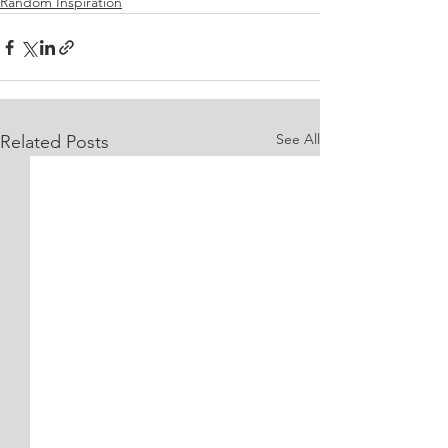
Random Inspiration
See All
Related Posts