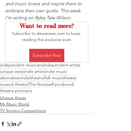
and music lovers and inspire them to 
embrace their own quirks. This week 
I'm writing on Ryley Tate Wilson.
Want to read more?
Subscribe to alexiarowe.com to keep 
reading this exclusive post.
Subscribe Now
independent musicians
independent artists
unique voice
indie artists
indie music
alternative/indie
theatre
folk music
theater
musical theatre
The Voice
self-produced
theatre premiere
Unique Voices
My Music World
TV Singing Competitions