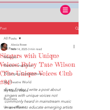
Post
All Posts
Alexia Rowe
All Posts
Nov 14, 2025
3 min read
Singers with Unique
Musicals
Voices: Ryley Tate Wilson
Random Inspiration
(The Unique Voices Club
TV Singing Competitions
#34)
My Theatre World
Every Friday, I write a post about 
My Music World
singers with unique voices not 
Business
commonly heard in mainstream music 
Unique Voices
in an effort to educate emerging artists 