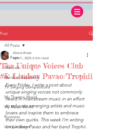
Post
All Posts
Alexia Rowe
All Posts
Apr 11, 2025
3 min read
The Unique Voices Club
Musicals
#5: Lindsey Pavao/Trophii
Random Inspiration
Every Friday, I write a post about 
TV Singing Competitions
unique singing voices not commonly 
My Theatre World
heard in mainstream music in an effort 
to educate emerging artists and music 
My Music World
lovers and inspire them to embrace 
Business
their own quirks. This week I'm writing 
Unique Voices
on Lindsey Pavao and her band Trophii.