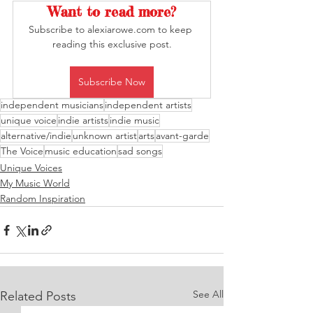
Want to read more?
Subscribe to alexiarowe.com to keep 
reading this exclusive post.
Subscribe Now
independent musicians
independent artists
unique voice
indie artists
indie music
alternative/indie
unknown artist
arts
avant-garde
The Voice
music education
sad songs
Unique Voices
My Music World
Random Inspiration
See All
Related Posts