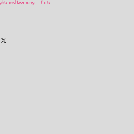
ghts and Licensing
Parts