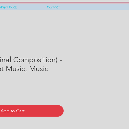
rebird Flock
Contact
inal Composition) -
eet Music, Music
Add to Cart