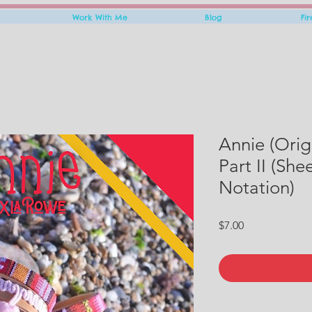
Work With Me
Blog
Fi
Annie (Orig
Part II (Sh
Notation)
Price
$7.00