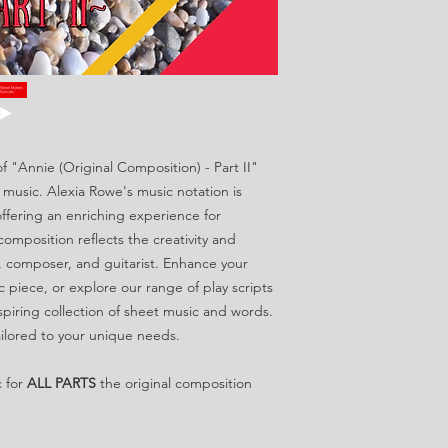
f "Annie (Original Composition) - Part II"
 music. Alexia Rowe's music notation is
ffering an enriching experience for
l composition reflects the creativity and
, composer, and guitarist. Enhance your
c piece, or explore our range of play scripts
spiring collection of sheet music and words.
ilored to your unique needs.
c for
ALL PARTS
the original composition