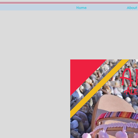
Home
About