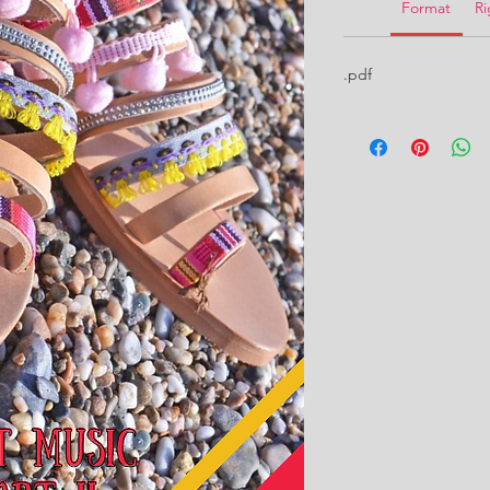
Format
Ri
.pdf