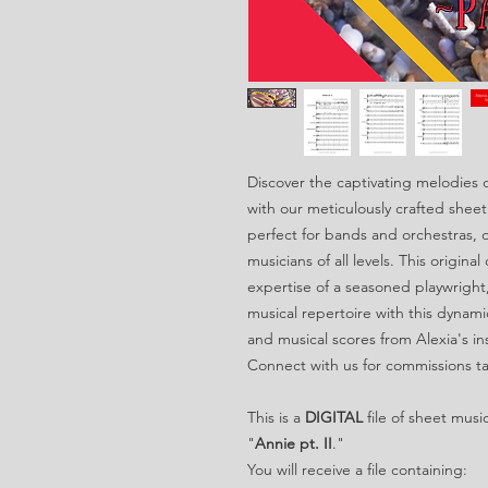
Discover the captivating melodies o
with our meticulously crafted sheet
perfect for bands and orchestras, o
musicians of all levels. This origina
expertise of a seasoned playwright
musical repertoire with this dynami
and musical scores from Alexia's in
Connect with us for commissions ta
This is a
DIGITAL
file of sheet musi
"
Annie pt. II
."
You will receive a file containing: