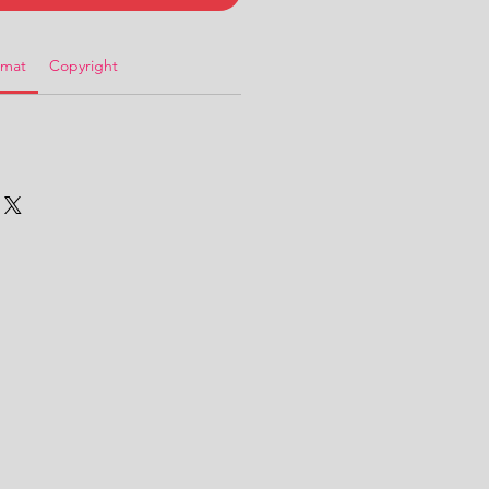
rmat
Copyright