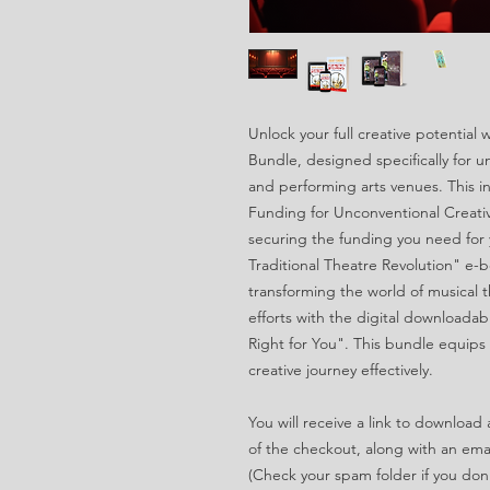
Unlock your full creative potential
Bundle, designed specifically for u
and performing arts venues. This i
Funding for Unconventional Creative
securing the funding you need for 
Traditional Theatre Revolution" e-b
transforming the world of musical t
efforts with the digital downloadabl
Right for You". This bundle equips 
creative journey effectively.
You will receive a link to downloa
of the checkout, along with an email
(Check your spam folder if you don't