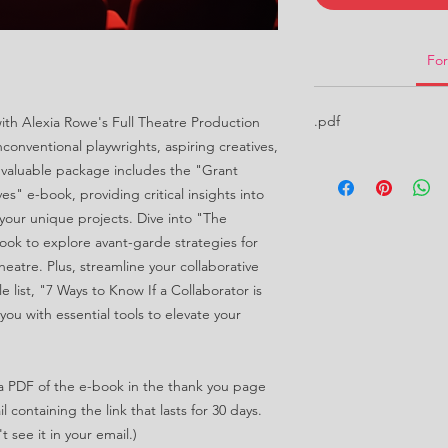
Fo
.pdf
 with Alexia Rowe's Full Theatre Production
nconventional playwrights, aspiring creatives,
nvaluable package includes the "Grant
s" e-book, providing critical insights into
your unique projects. Dive into "The
ook to explore avant-garde strategies for
heatre. Plus, streamline your collaborative
e list, "7 Ways to Know If a Collaborator is
you with essential tools to elevate your
d a PDF of the e-book in the thank you page
 containing the link that lasts for 30 days.
 see it in your email.)