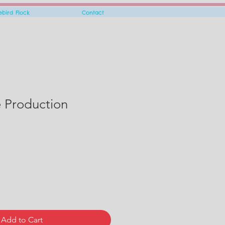
rebird Flock
Contact
e Production
Add to Cart