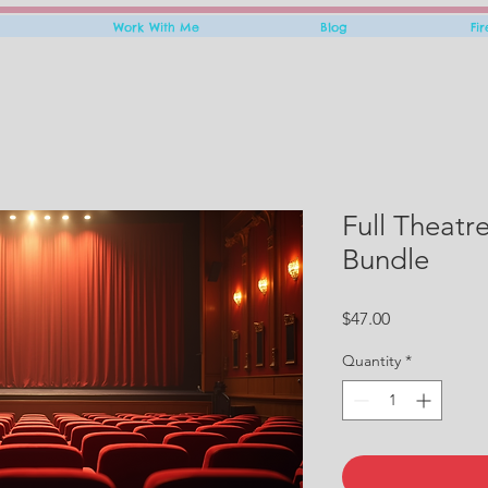
Work With Me
Blog
Fi
Full Theatr
Bundle
Price
$47.00
Quantity
*