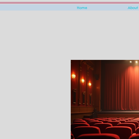
Home
About