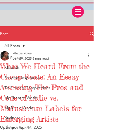
Post
All Posts
Alexia Rowe
All Posts
Jan 29, 2025
8 min read
What We Heard From the
Musicals
Cheap Seats: An Essay
Random Inspiration
Assessing The Pros and
TV Singing Competitions
Cons of Indie vs.
My Theatre World
Mainstream Labels for
My Music World
Emerging Artists
Business
Updated:
Apr 17, 2025
Unique Voices