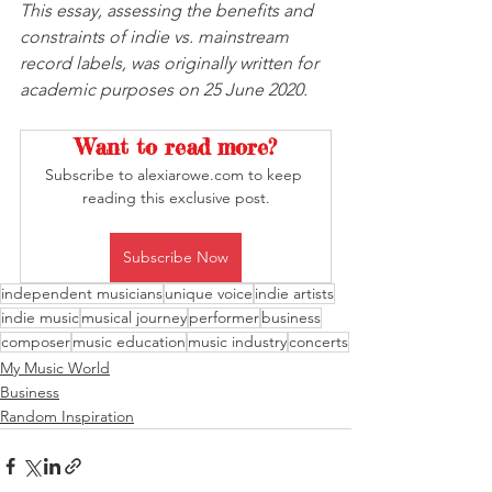
This essay, assessing the benefits and 
constraints of indie vs. mainstream 
record labels, was originally written for 
academic purposes on 25 June 2020.
Want to read more?
Subscribe to alexiarowe.com to keep 
reading this exclusive post.
Subscribe Now
independent musicians
unique voice
indie artists
indie music
musical journey
performer
business
composer
music education
music industry
concerts
My Music World
Business
Random Inspiration