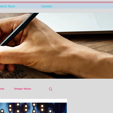
rebird Flock
Contact
ness
Unique Voices