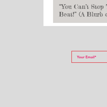
“You Can’t Stop
Beat!” (A Blurb 
Hairspray and th
of My Musical T
Journey)