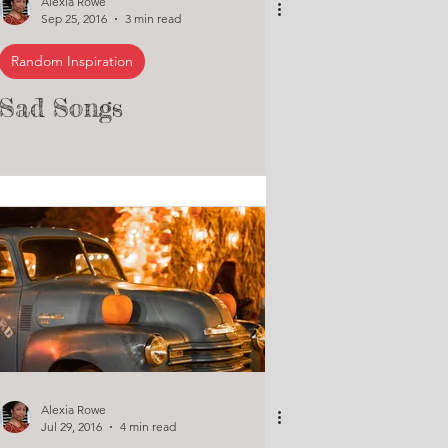
Alexia Rowe
Sep 25, 2016
3 min read
Random Inspiration
Sad Songs
Alexia Rowe
Jul 29, 2016
4 min read