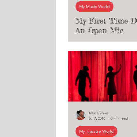
My Music World
My First Time D
An Open Mic
Night/Public Mu
Performance
Alexia Rowe
Jul 7, 2016
3 min read
My Theatre World