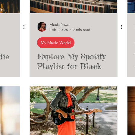
Alexia Rowe
Feb 1, 2025
2 min read
My Music World
die
Explore My Spotify
Playlist for Black
endent
History Month: An
Eclectic Mix of Black
Musicians Across
Different Genres