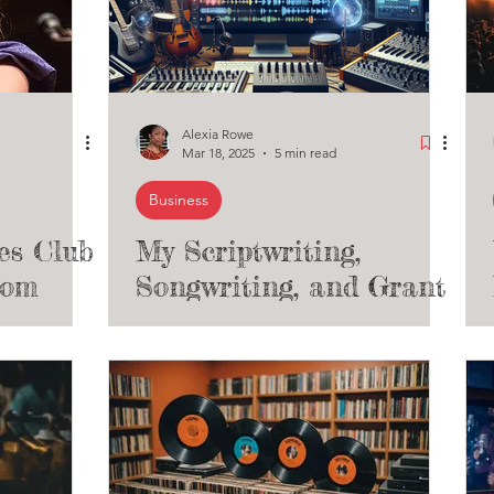
Alexia Rowe
Mar 18, 2025
5 min read
Business
es Club
My Scriptwriting,
som
Songwriting, and Grant
Writing Services for
Indie Artists,
Performance Venues
and Theaters - Open
for Business!