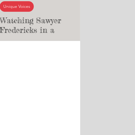
Unique Voices
Watching Sawyer
Fredericks in a
Professional
Underground Concert