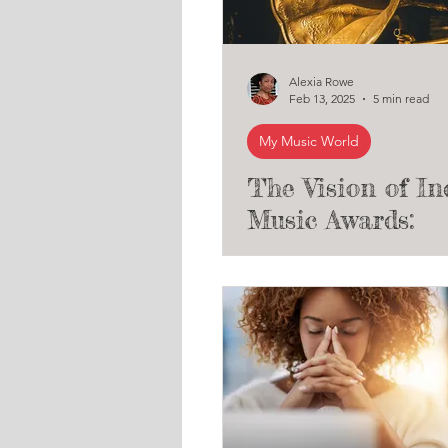
Alexia Rowe
Feb 13, 2025
5 min read
My Music World
The Vision of In
Music Awards:
Elevating Indep
Artists