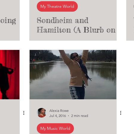
My Theatre World
oing
Sondheim and
Hamilton (A Blurb on
sic
Sondheim's Influence
on Musical Theatre)
Alexia Rowe
Jul 4, 2016
2 min read
My Music World