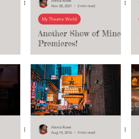
Alexia Rowe
Nov 28, 2021
2 min read
My Theatre World
Another Show of Mine
Premieres!
Alexia Rowe
Aug 14, 2016
4 min read