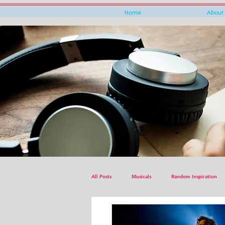
Home
About
All Posts
Musicals
Random Inspiration