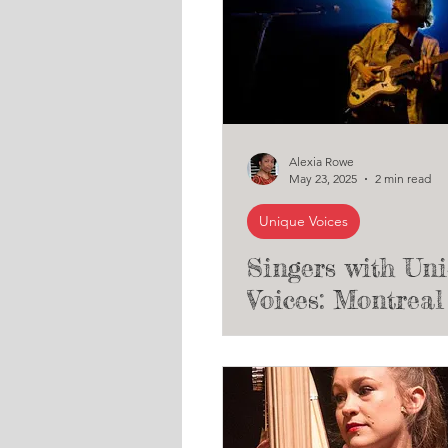
Alexia Rowe
May 23, 2025
2 min read
Unique Voices
Singers with Un
Voices: Montreal 
James Forest (T
Unique Voices Cl