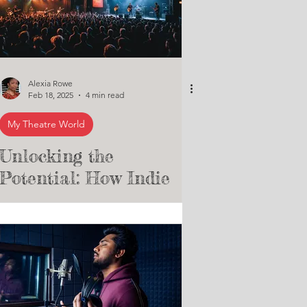
Alexia Rowe
Feb 18, 2025
4 min read
My Theatre World
Unlocking the
Potential: How Indie
Music Scene Benefits
Theatre Composers in
Unconventional Ways