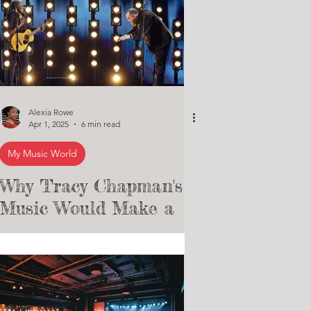
Alexia Rowe
Apr 1, 2025
6 min read
My Music World
Why Tracy Chapman's
Music Would Make a
Great Soundtrack for a
Musical