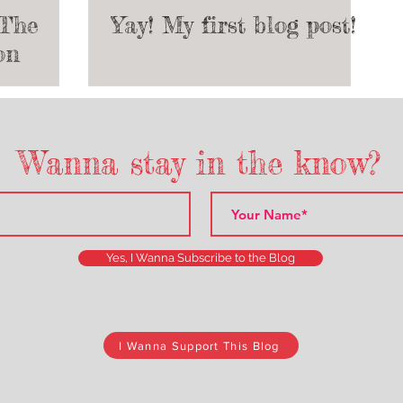
 The
Yay! My first blog post!
on
e Start
heatre
Wanna stay in the know?
Yes, I Wanna Subscribe to the Blog
I Wanna Support This Blog