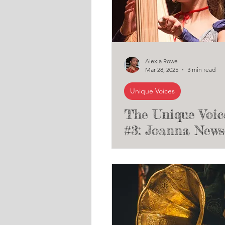
Alexia Rowe
Mar 28, 2025
3 min read
Unique Voices
The Unique Voic
#3: Joanna New