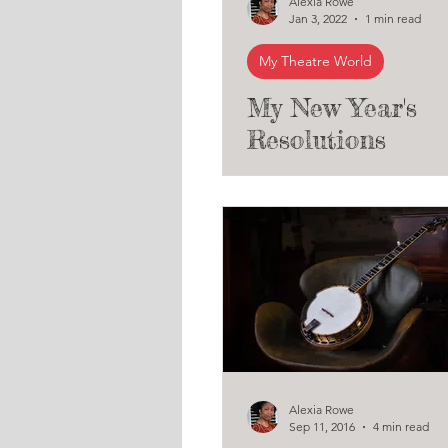
Alexia Rowe
Jan 3, 2022
1 min read
My Theatre World
My New Year's
Resolutions
Alexia Rowe
Sep 11, 2016
4 min read