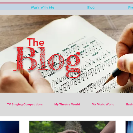
Work With Me
Blog
Fi
The
Blog
TV Singing Competitions
My Theatre World
My Music World
Busi