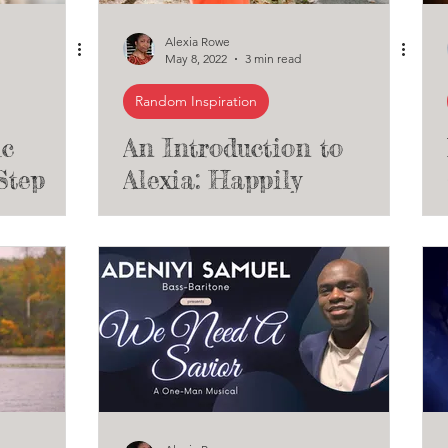
Alexia Rowe
May 8, 2022
3 min read
Random Inspiration
ic
An Introduction to
Step
Alexia: Happily
unding
Introducing Myself as
nal
An Artist