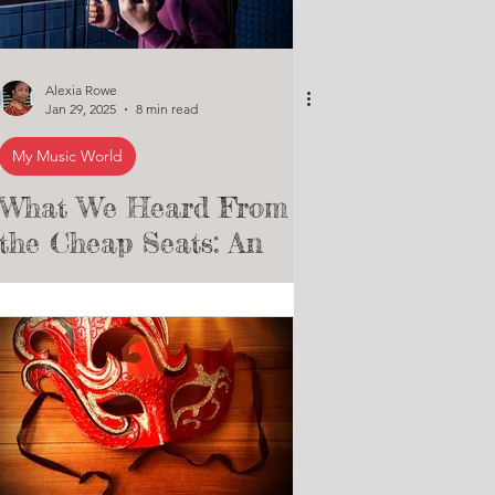
Alexia Rowe
Jan 29, 2025
8 min read
My Music World
What We Heard From
the Cheap Seats: An
Essay Assessing The
Pros and Cons of Indie
vs. Mainstream Labels
for Emerging Artists