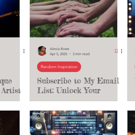
Alexia Rowe
Apr 5, 2025
3 min read
Random Inspiration
ique
Subscribe to My Email
Artist
List: Unlock Your
he
Artistic Potential and
ub #10)
Shape Your Career with
Exclusive Music and
Theatre Insights!