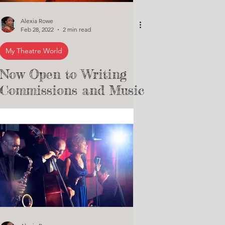
Alexia Rowe
Feb 28, 2022
2 min read
My Theatre World
Now Open to Writing
Commissions and Music
Services!