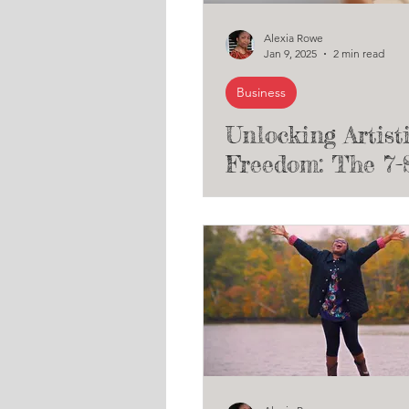
Alexia Rowe
Jan 9, 2025
2 min read
Business
Unlocking Artist
Freedom: The 7-
Path to Grant F
for Unconventio
Creatives